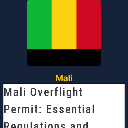
Mali
Mali Overflight
Permit: Essential
Regulations and