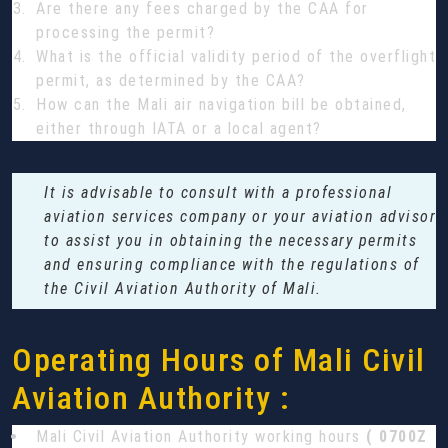
Are there any fees charged by the CAA for
processing the permit?
What is the official validity period of the overflight
permit, as determined by the CAA?
How can the Mali air navigation bill be obtained,
either through IATA or a local agent?
It is advisable to consult with a professional
aviation services company or your aviation advisor
to assist you in obtaining the necessary permits
and ensuring compliance with the regulations of
the Civil Aviation Authority of Mali.
Operating Hours of Mali Civil
Aviation Authority :
Mali Civil Aviation Authority working hours
( 0700Z