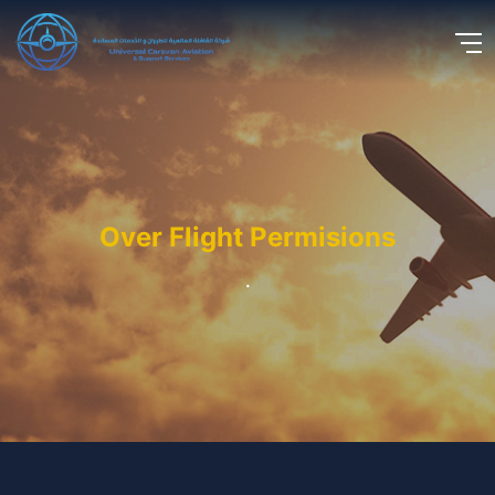
Over Flight Permisions
.