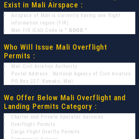
Exist in Mali Airspace :
Airspace of Mali is currently having one flight
information region (FIR).
Mali FIR ICAO Code is
" GOOO "
Who Will Issue Mali Overflight
Permits :
Mali Civil Aviation Authority
Postal Address : National Agency of Civil Aviation
PO Box 227. Bamako, Mali.
We Offer Below Mali Overflight and
Landing Permits Category :
Charter and Private Operator Services
Overflight Permits
Cargo Flight Overfly Permits