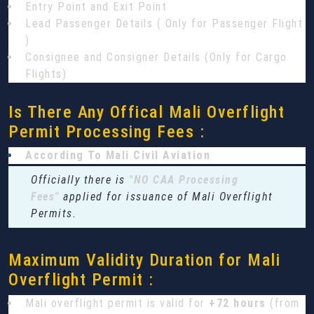
Entry Point and Exit Point
Lead Passenger Details ( Only for Passenger Flight
)
Consignee and Consigner Details (Only for Cargo
Flights)
Is There Any Offical Mali Overflight
Permit Processing Fees :
According To Mali Civil Aviation
Officially there is
"NO CAA Processing
Fees"
applied for issuance of Mali Overflight
Permits.
Maximum Validity Duration for Mali
Overflight Permit :
Mali overflight permit is valid for
+72 hours
(from