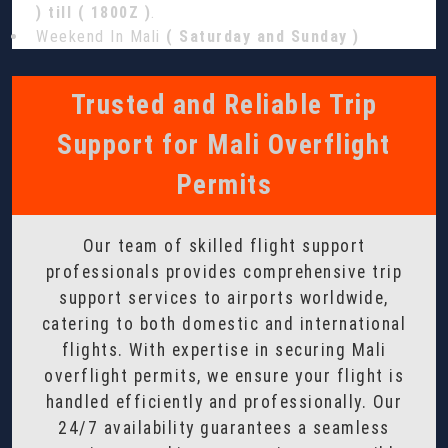
) till ( 1800Z )
.
Weekend In Mali
( Saturday and Sunday )
Trusted and Reliable Trip
Support for Mali Overflight
Permits
Our team of skilled flight support
professionals provides comprehensive trip
support services to airports worldwide,
catering to both domestic and international
flights. With expertise in securing Mali
overflight permits, we ensure your flight is
handled efficiently and professionally. Our
24/7 availability guarantees a seamless