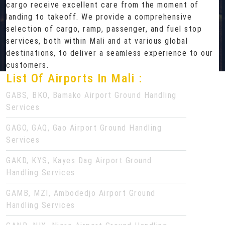
cargo receive excellent care from the moment of
landing to takeoff. We provide a comprehensive
selection of cargo, ramp, passenger, and fuel stop
services, both within Mali and at various global
destinations, to deliver a seamless experience to our
customers.
List Of Airports In Mali :
GABS, BKO, Bamako Airport Ground Handling
Services
GAGO, GAQ, Gao Airport Ground Handling
Services
GAKD, KYS, Kayes Dag Airport Ground
Handling Services
GAMB, MZI, Ambodedjo Airport Ground
Handling Services