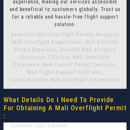
experience, making our services accessible
and beneficial to customers globally. Trust us
for a reliable and hassle-free flight support
solution.
Essential Mali Overflight Permit, Navigate
Mali Overflight Regulations, Mali Aviation
Permit Expertise, Reliable Mali Airspace
Clearance, Efficient Mali Overflight
Clearance, Mali Transit Permit Services,
Mali Flight Support Solutions,
Comprehensive Mali Overflight Information
What Details Do I Need To Provide
For Obtaining A Mali Overflight Permit
:
Complete Flight Schedule