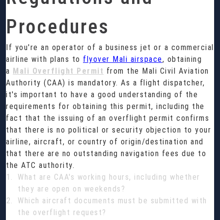
Procedures
If you're an operator of a business jet or a commercial
airline with plans to
flyover Mali airspace
, obtaining
a
Mali Overflight Permit
from the Mali Civil Aviation
Authority (CAA) is mandatory. As a flight dispatcher,
it's important to have a good understanding of the
requirements for obtaining this permit, including the
fact that the issuing of an overflight permit confirms
that there is no political or security objection to your
airline, aircraft, or country of origin/destination and
that there are no outstanding navigation fees due to
the ATC authority.
What are CAA's working hours, including whether
they are open on weekends?
Which aircraft documents must be submitted with
the overflight request?