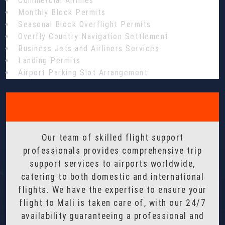
Commercial Airlines
Monthly Block Permits
Seasonal Block Overflight Permits
Overfly Country Navigation Settlement
Business Jets and Airliners Services
Landing Permits
Airport Parking Slot Arrangement
Our team of skilled flight support
professionals provides comprehensive trip
support services to airports worldwide,
catering to both domestic and international
flights. We have the expertise to ensure your
flight to Mali is taken care of, with our 24/7
availability guaranteeing a professional and