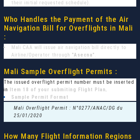
their initial requested schedule).
Who Handles the Payment of the Air
Navigation Bill for Overflights in Mali
:
Mali CAA will issue air navigation bill directly to
Airline/Operator through
"Asecna"
.
Mali Sample Overflight Permits :
The issued overflight permit number must be inserted
in
Item 18 of your submiting Flight Plan
.
Sample Permit Format
Mali Overflight Permit : N°0277/ANAC/DG du
25/01/2020
How Many Flight Information Regions