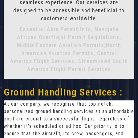
seamless experience. Our services are
designed to be accessible and beneficial to
customers worldwide.
Essential Asia Permit Info, Navigate
African Overflight Permit Regulations,
Middle Eastern Aviation Permits,North
American Aviation Permits, Central
America Flight Services, Streamlined South
America Flight Permit Services
Ground Handling Services :
At our company, we recognize that top-notch,
personalized ground handling services at an affordable
cost are crucial to a successful flight, regardless of
whether it's scheduled or ad-hoc. Our priority is to
ensure that the aircraft, its crew, passengers, and