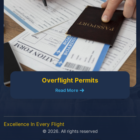
Overflight Permits
Read More
Excellence In Every Flight
© 2026. All rights reserved