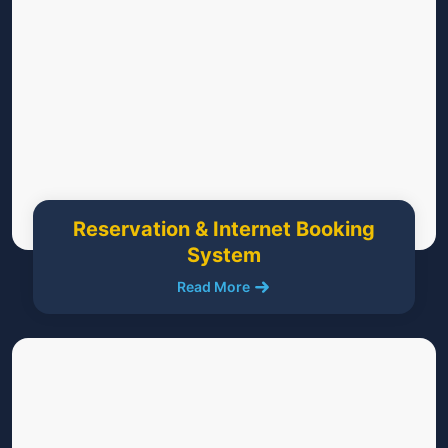
Reservation & Internet Booking
System
Read More