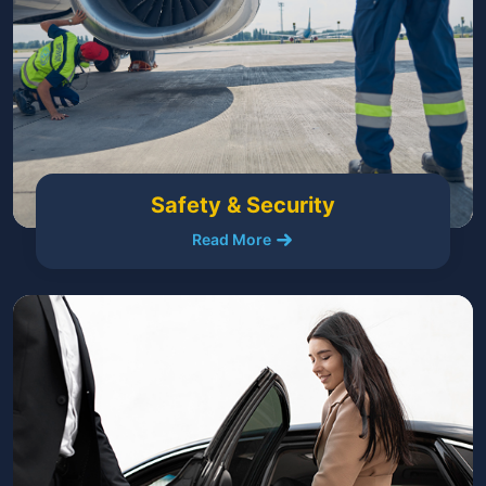
Safety & Security
Read More