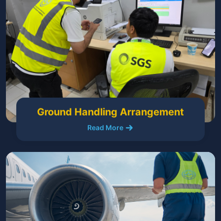
Ground Handling Arrangement
Read More