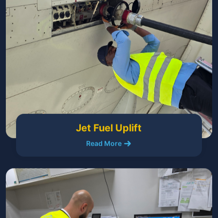
Jet Fuel Uplift
Read More