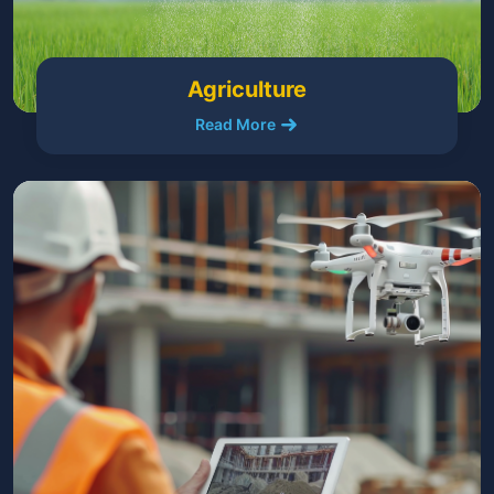
Agriculture
Read More