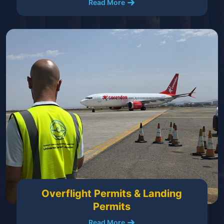
Read More
Overflight Permits & Landing
Permits
Read More