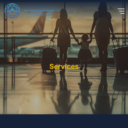
Services