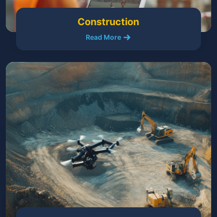
Construction
Read More