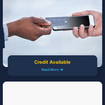
Credit Available
Read More