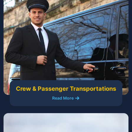
Crew & Passenger Transportations
Read More