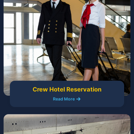
Crew Hotel Reservation
Read More