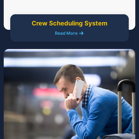
Crew Scheduling System
Read More