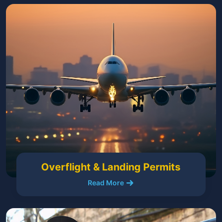
Overflight & Landing Permits
Read More