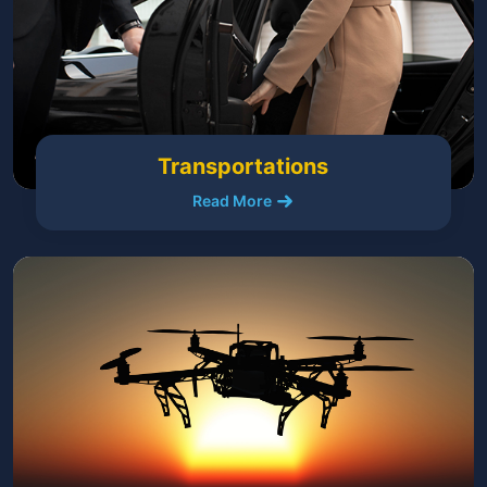
Transportations
Read More