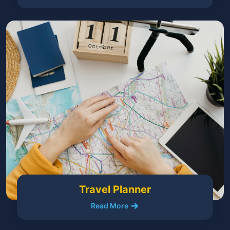
Travel Planner
Read More