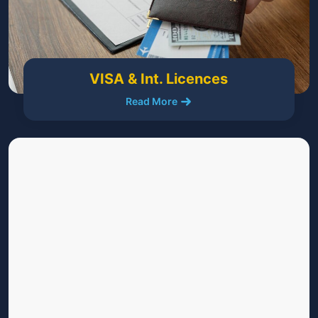
VISA & Int. Licences
Read More