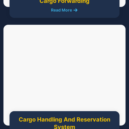
Cargo Forwarding
Read More
Cargo Handling And Reservation
System