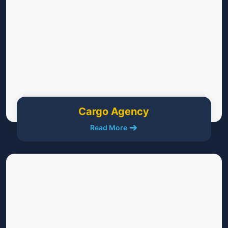
Cargo Agency
Read More