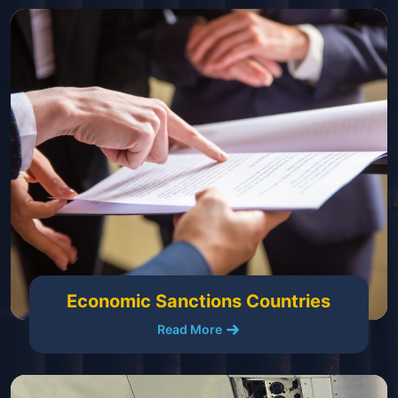
Economic Sanctions Countries
Read More