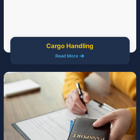
Cargo Handling
Read More