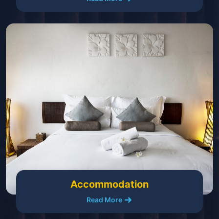
Accommodation
Read More