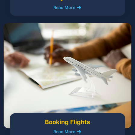
Read More
Booking Flights
Read More