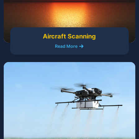
Aircraft Scanning
Read More