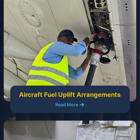
Aircraft Fuel Uplift Arrangements
Read More