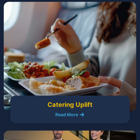
Catering Uplift
Read More