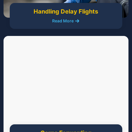
Handling Delay Flights
Read More