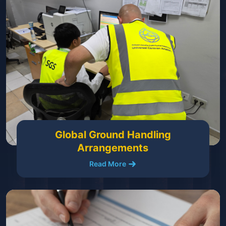
Global Ground Handling
Arrangements
Read More