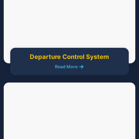
Departure Control System
Read More