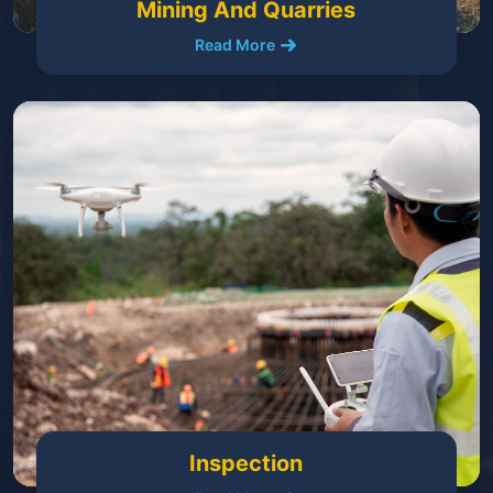
Mining And Quarries
Read More
Inspection