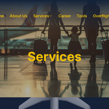
me
About Us
Services
Career
Tools
Overflig
Services