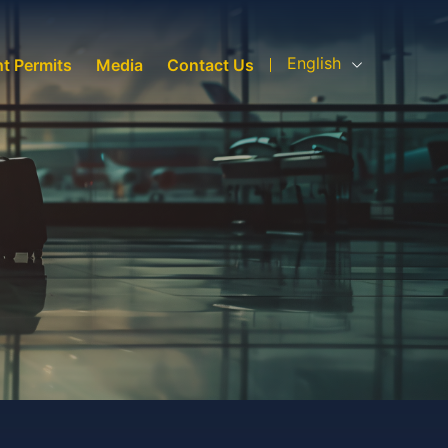
English
ht Permits
Media
Contact Us